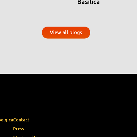
Basilica
View all blogs
Belgica
Contact
Press