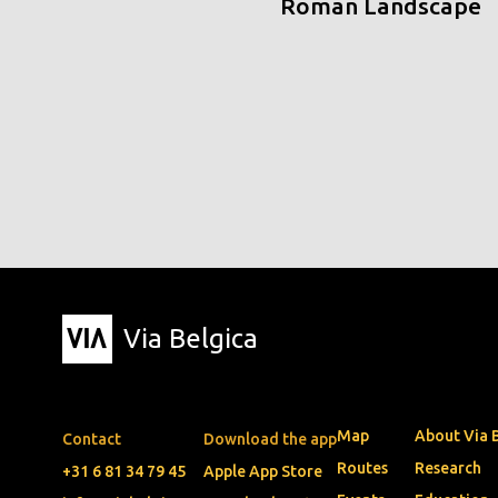
Roman Landscape
Via Belgica
Map
About Via 
Contact
Download the app
Routes
Research
+31 6 81 34 79 45
Apple App Store