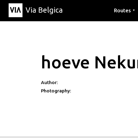
Via Belgica
Routes
▼
Listening r
Hiking rout
Cycling rou
hoeve Nek
Author:
Photography: