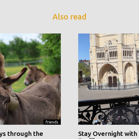
Also read
friends
ys through the
Stay Overnight with 