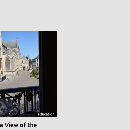
education
a View of the