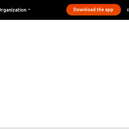
rganization
Download the app
▼
ontact
ress
unicipalities