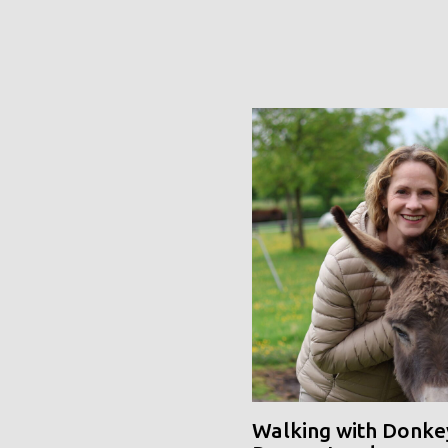
Walking with Donke