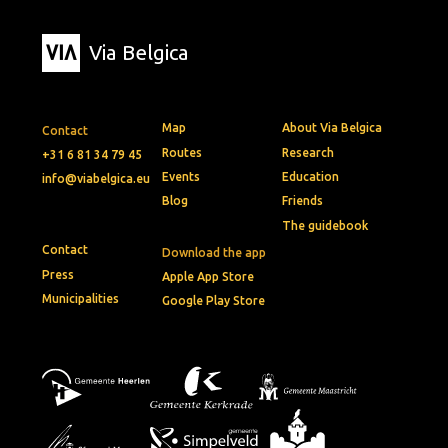
Via Belgica
Map
About Via Belgica
Contact
Routes
Research
+31 6 81 34 79 45
Events
Education
info@viabelgica.eu
Blog
Friends
The guidebook
Contact
Download the app
Press
Apple App Store
Municipalities
Google Play Store