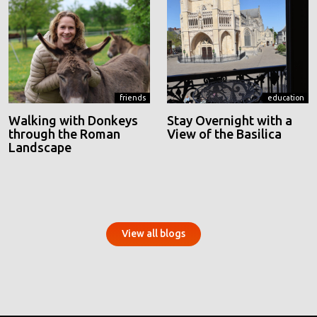
friends
education
Walking with Donkeys
Stay Overnight with a
through the Roman
View of the Basilica
Landscape
View all blogs