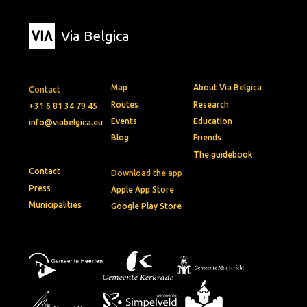
Via Belgica
Map
About Via Belgica
Contact
Routes
Research
+31 6 81 34 79 45
Events
Education
info@viabelgica.eu
Blog
Friends
The guidebook
Contact
Download the app
Press
Apple App Store
Municipalities
Google Play Store