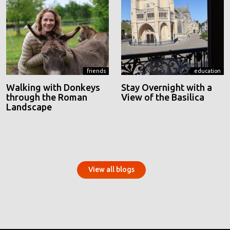
friends
education
Walking with Donkeys
Stay Overnight with a
through the Roman
View of the Basilica
Landscape
View all blogs