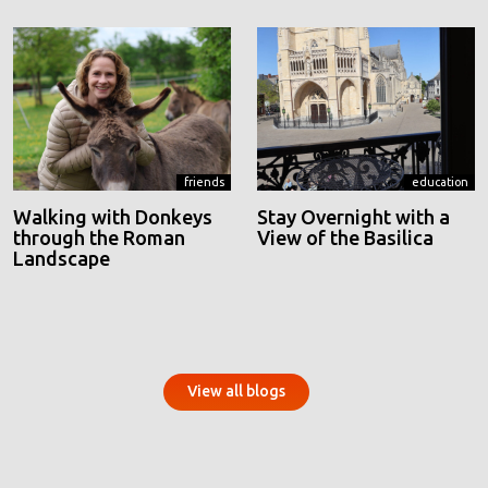
friends
education
Walking with Donkeys
Stay Overnight with a
through the Roman
View of the Basilica
Landscape
View all blogs