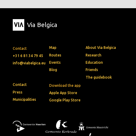
Via Belgica
Map
About Via Belgica
Contact
Routes
Research
+31 6 81 34 79 45
Events
Education
info@viabelgica.eu
Blog
Friends
The guidebook
Contact
Download the app
Press
Apple App Store
Municipalities
Google Play Store