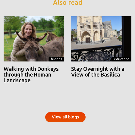
Also read
friends
education
Walking with Donkeys
Stay Overnight with a
through the Roman
View of the Basilica
Landscape
View all blogs