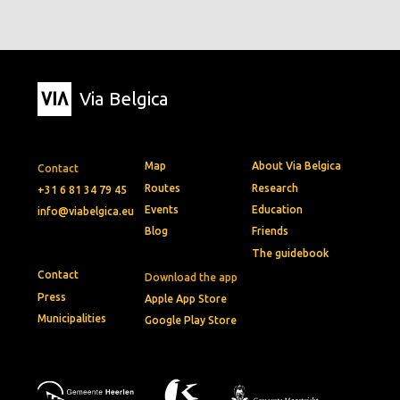
Via Belgica
Map
About Via Belgica
Contact
Routes
Research
+31 6 81 34 79 45
Events
Education
info@viabelgica.eu
Blog
Friends
The guidebook
Contact
Download the app
Press
Apple App Store
Municipalities
Google Play Store