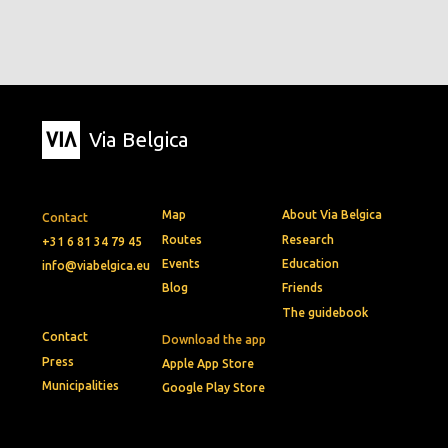
Via Belgica
Map
About Via Belgica
Contact
Routes
Research
+31 6 81 34 79 45
Events
Education
info@viabelgica.eu
Blog
Friends
The guidebook
Contact
Download the app
Press
Apple App Store
Municipalities
Google Play Store