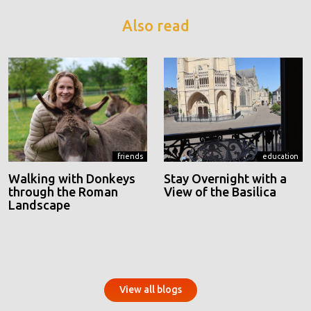
Also read
friends
education
Walking with Donkeys
Stay Overnight with a
through the Roman
View of the Basilica
Landscape
View all blogs