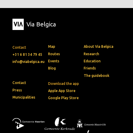
Via Belgica
Map
About Via Belgica
Contact
Routes
Research
+31 6 81 34 79 45
Events
Education
info@viabelgica.eu
Blog
Friends
The guidebook
Contact
Download the app
Press
Apple App Store
Municipalities
Google Play Store