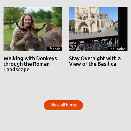
friends
education
Walking with Donkeys
Stay Overnight with a
through the Roman
View of the Basilica
Landscape
View all blogs