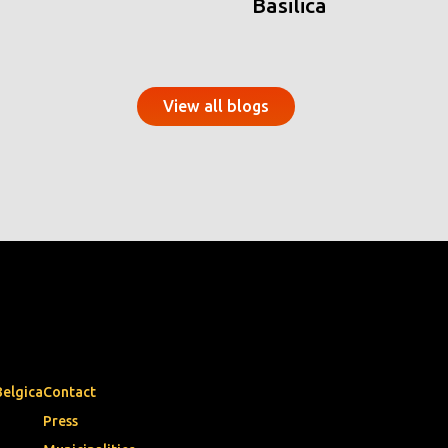
Basilica
View all blogs
Belgica
Contact
Press