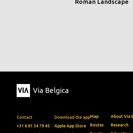
Roman Landscape
Via Belgica
Map
About Via 
Contact
Download the app
Routes
Research
+31 6 81 34 79 45
Apple App Store