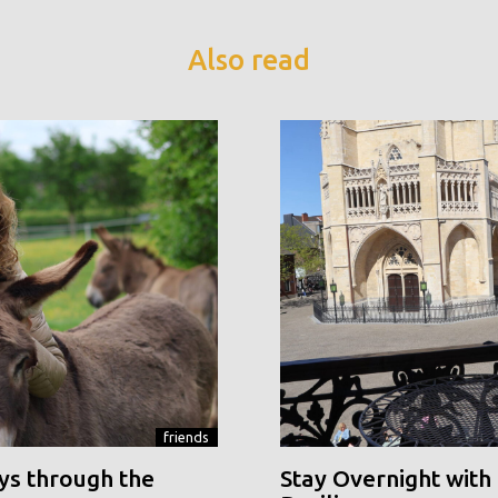
Also read
friends
ys through the
Stay Overnight with 