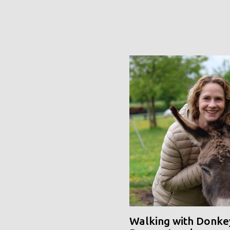
Walking with Donke