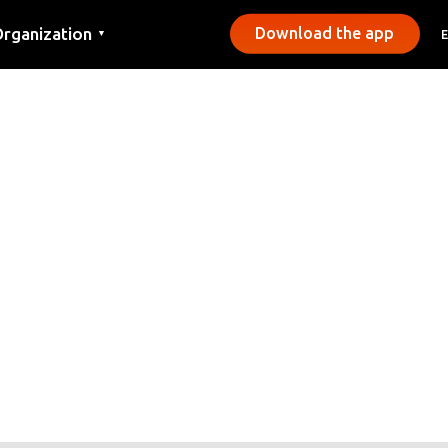
rganization
Download the app
▼
ontact
ress
unicipalities