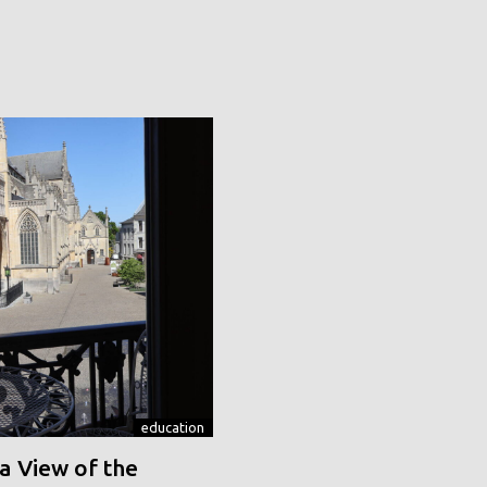
education
a View of the