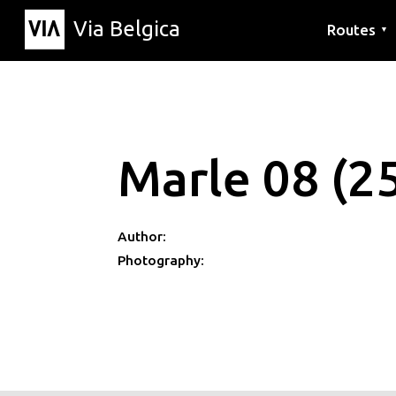
Via Belgica
Routes
▼
Listening r
Hiking rout
Cycling rou
Marle 08 (2
Author:
Photography: