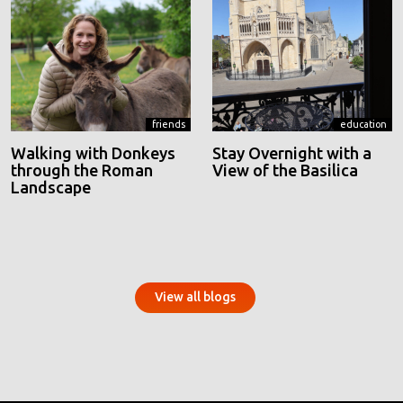
friends
education
Walking with Donkeys
Stay Overnight with a
through the Roman
View of the Basilica
Landscape
View all blogs