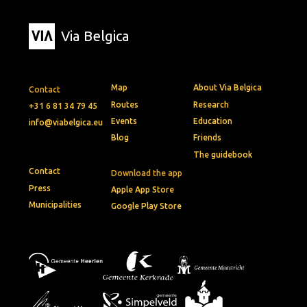
Via Belgica
Map
About Via Belgica
Contact
Routes
Research
+31 6 81 34 79 45
Events
Education
info@viabelgica.eu
Blog
Friends
The guidebook
Contact
Download the app
Press
Apple App Store
Municipalities
Google Play Store