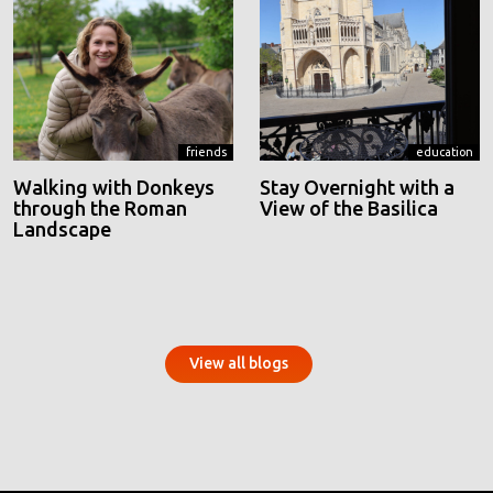
friends
education
Walking with Donkeys
Stay Overnight with a
through the Roman
View of the Basilica
Landscape
View all blogs