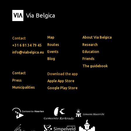
Via Belgica
Map
About Via Belgica
Contact
Routes
Research
+31 6 81 34 79 45
Events
Education
info@viabelgica.eu
Blog
Friends
The guidebook
Contact
Download the app
Press
Apple App Store
Municipalities
Google Play Store