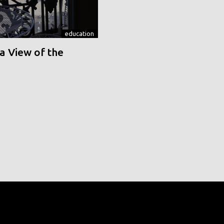
education
a View of the