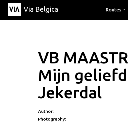
Via Belgica
Routes
▼
Listening r
Hiking rout
Cycling rou
VB MAASTR
Mijn gelief
Jekerdal
Author:
Photography: