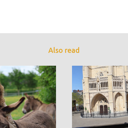
Also read