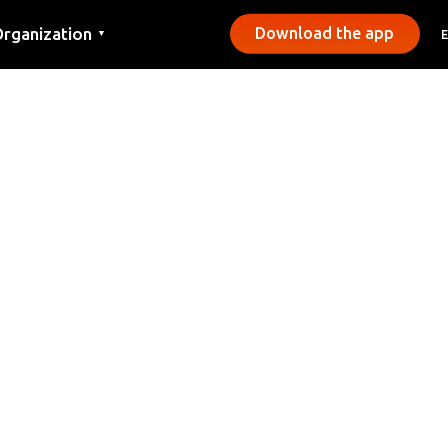
rganization
Download the app
▼
ontact
ress
unicipalities