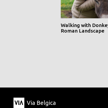
Walking with Donke
Roman Landscape
Via Belgica