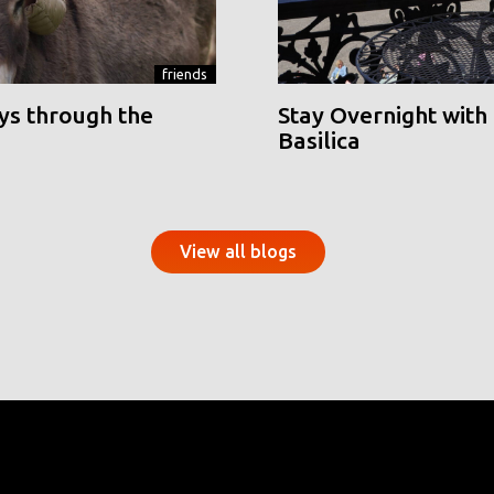
friends
ys through the
Stay Overnight with 
Basilica
View all blogs