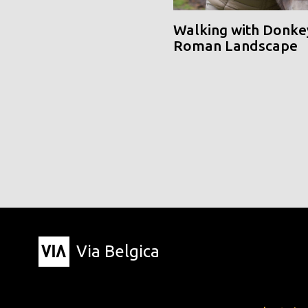
Walking with Donke
Roman Landscape
Via Belgica