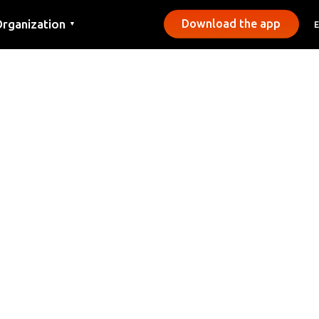
rganization
Download the app
▼
ontact
ress
unicipalities