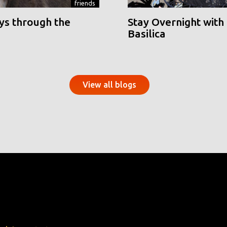
friends
ys through the
Stay Overnight with 
Basilica
View all blogs