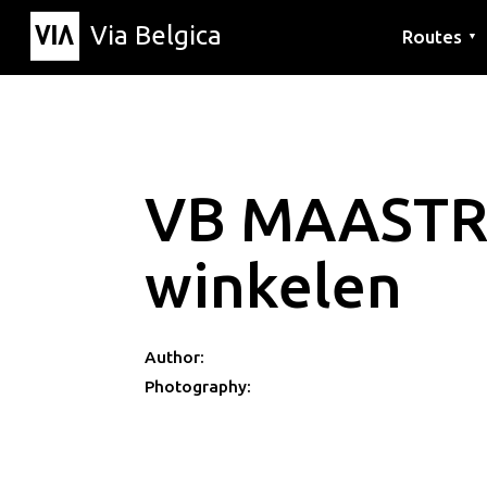
Via Belgica
Routes
▼
Listening r
Hiking rout
Cycling rou
VB MAASTR
winkelen
Author:
Photography: