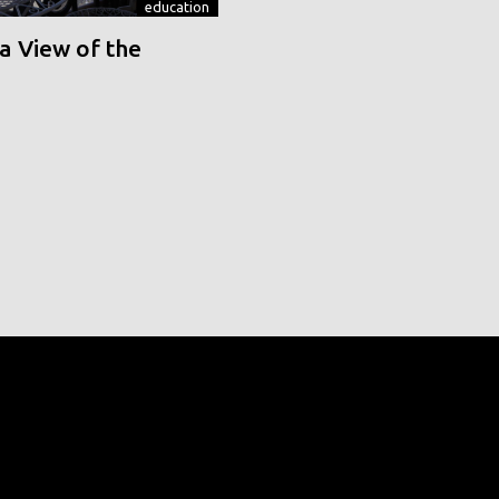
education
a View of the