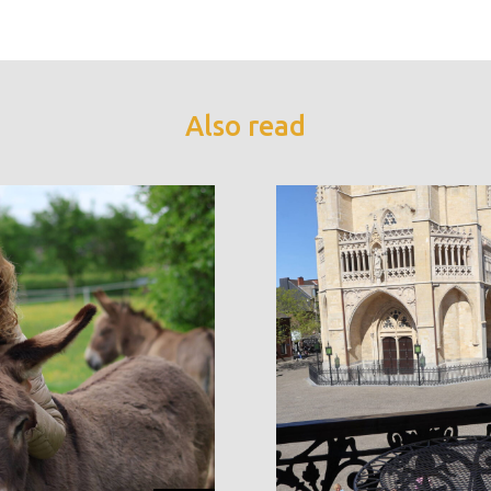
Also read