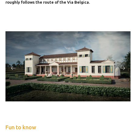
roughly follows the route of the Via Belgica.
Fun to know