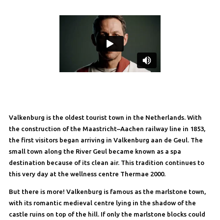
Valkenburg is the oldest tourist town in the Netherlands. With
the construction of the Maastricht–Aachen railway line in 1853,
the first visitors began arriving in Valkenburg aan de Geul. The
small town along the River Geul became known as a spa
destination because of its clean air. This tradition continues to
this very day at the wellness centre Thermae 2000.
But there is more! Valkenburg is famous as the marlstone town,
with its romantic medieval centre lying in the shadow of the
castle ruins on top of the hill. If only the marlstone blocks could