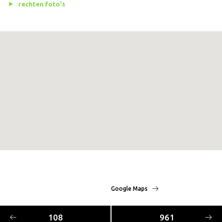
rechten foto's
Google Maps
108
961