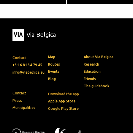
Via Belgica
Map
About Via Belgica
Contact
Routes
Research
+31 6 81 34 79 45
Events
Education
info@viabelgica.eu
Blog
Friends
The guidebook
Contact
Download the app
Press
Apple App Store
Municipalities
Google Play Store