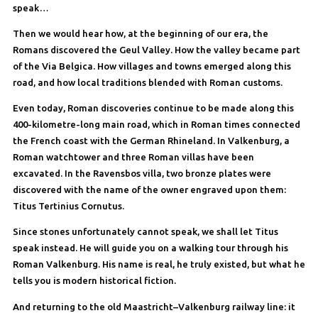
speak…
Then we would hear how, at the beginning of our era, the
Romans discovered the Geul Valley. How the valley became part
of the Via Belgica. How villages and towns emerged along this
road, and how local traditions blended with Roman customs.
Even today, Roman discoveries continue to be made along this
400-kilometre-long main road, which in Roman times connected
the French coast with the German Rhineland. In Valkenburg, a
Roman watchtower and three Roman villas have been
excavated. In the Ravensbos villa, two bronze plates were
discovered with the name of the owner engraved upon them:
Titus Tertinius Cornutus.
Since stones unfortunately cannot speak, we shall let Titus
speak instead. He will guide you on a walking tour through his
Roman Valkenburg. His name is real, he truly existed, but what he
tells you is modern historical fiction.
And returning to the old Maastricht–Valkenburg railway line: it