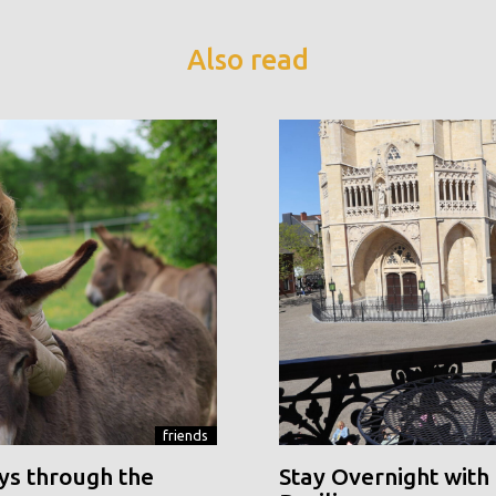
Also read
friends
ys through the
Stay Overnight with 