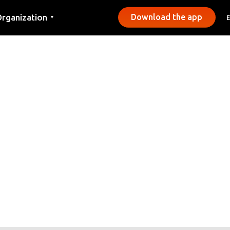
rganization
Download the app
▼
ontact
ress
unicipalities