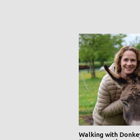
Walking with Donke