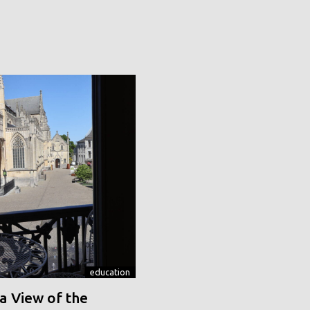
education
a View of the