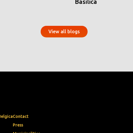
Basilica
View all blogs
Belgica
Contact
Press