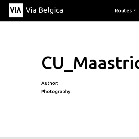
Via Belgica
Routes
▼
Listening r
Hiking rout
Cycling rou
CU_Maastri
Author:
Photography: