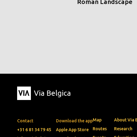
Roman Landscape
Via Belgica
Map
About Via 
Contact
Download the app
Routes
Research
+31 6 81 34 79 45
Apple App Store