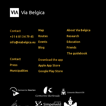
Via Belgica
Map
About Via Belgica
Contact
Routes
Research
+31 6 81 34 79 45
Events
Education
info@viabelgica.eu
Blog
Friends
The guidebook
Contact
Download the app
Press
Apple App Store
Municipalities
Google Play Store