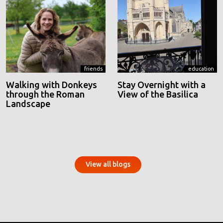
friends
education
Walking with Donkeys
Stay Overnight with a
through the Roman
View of the Basilica
Landscape
View all blogs