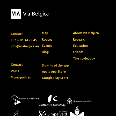
Via Belgica
Map
About Via Belgica
Contact
Routes
Research
+31 6 81 34 79 45
Events
Education
info@viabelgica.eu
Blog
Friends
The guidebook
Contact
Download the app
Press
Apple App Store
Municipalities
Google Play Store