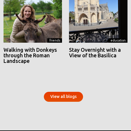
friends
education
Walking with Donkeys
Stay Overnight with a
through the Roman
View of the Basilica
Landscape
View all blogs