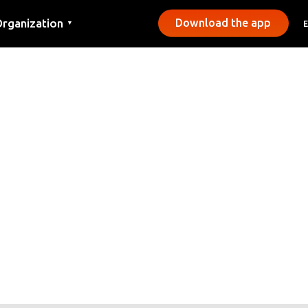
rganization
Download the app
▼
ontact
ress
unicipalities