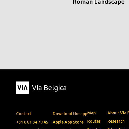
Roman Landscape
Via Belgica
Map
About Via 
Contact
Download the app
Routes
Research
+31 6 81 34 79 45
Apple App Store