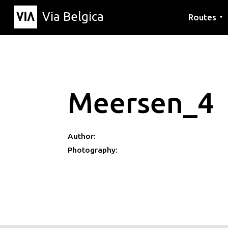
Via Belgica
Routes
▼
Listening r
Hiking rout
Cycling rou
Meersen_4
Author:
Photography: