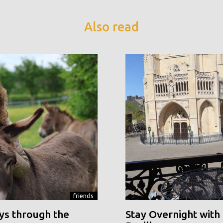
Also read
friends
ys through the
Stay Overnight with 