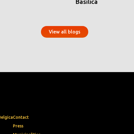
Basilica
View all blogs
Belgica
Contact
Press