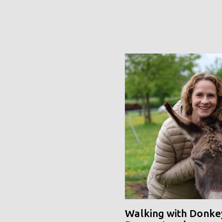
Walking with Donke