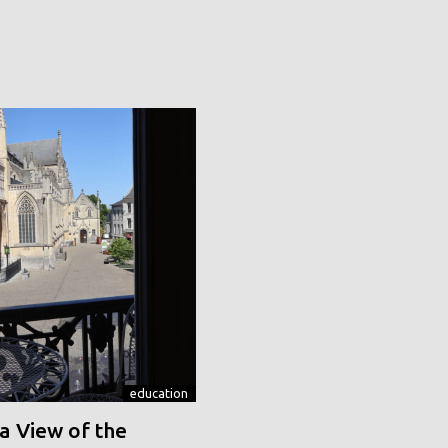
education
a View of the