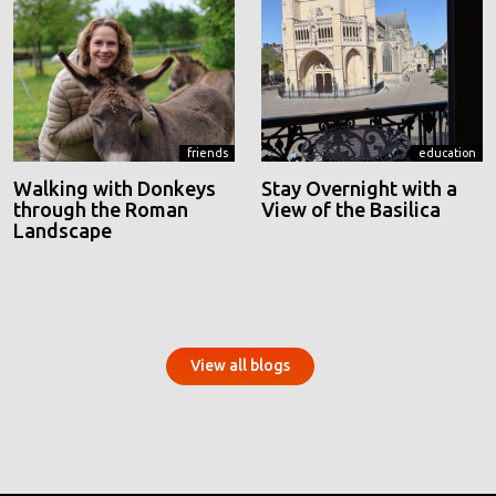
friends
education
Walking with Donkeys
Stay Overnight with a
through the Roman
View of the Basilica
Landscape
View all blogs