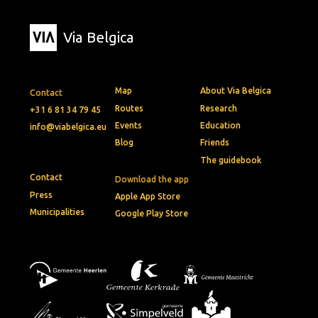
Via Belgica
Map
About Via Belgica
Contact
Routes
Research
+31 6 81 34 79 45
Events
Education
info@viabelgica.eu
Blog
Friends
The guidebook
Contact
Download the app
Press
Apple App Store
Municipalities
Google Play Store