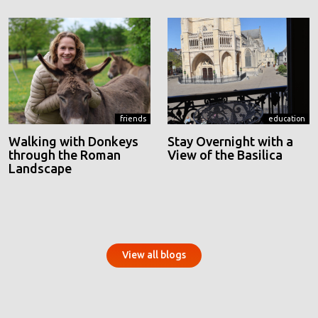
friends
education
Walking with Donkeys
Stay Overnight with a
through the Roman
View of the Basilica
Landscape
View all blogs