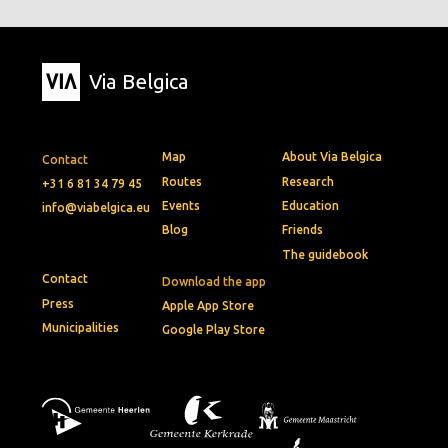
Via Belgica
Map
About Via Belgica
Contact
Routes
Research
+31 6 81 34 79 45
Events
Education
info@viabelgica.eu
Blog
Friends
The guidebook
Contact
Download the app
Press
Apple App Store
Municipalities
Google Play Store