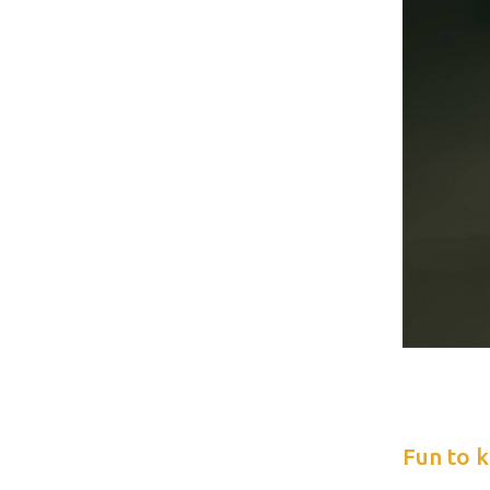
Fun to 