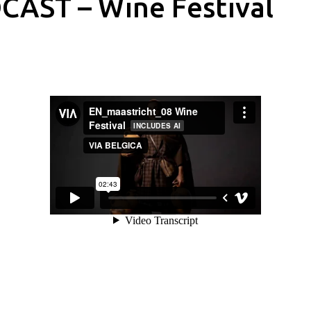
CAST – Wine Festival