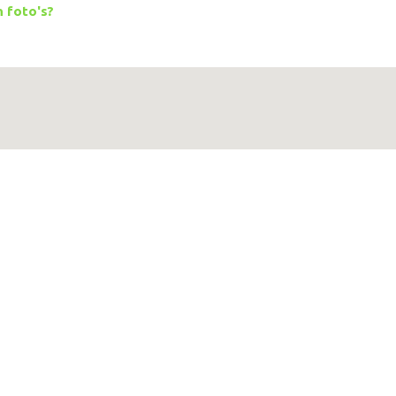
 foto's?
Google Maps