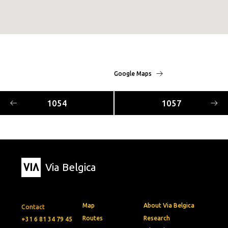
Google Maps
1054
1057
Via Belgica
Map
About Via Belgica
Contact
Routes
Research
+31 6 81 34 79 45