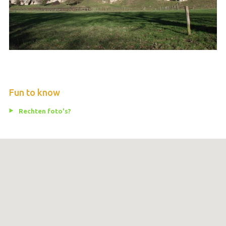
Fun to know
Rechten foto's?