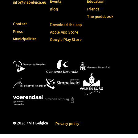
Events
Education
info@viabelgica.eu
Blog
Friends
The guidebook
Contact
Download the app
Press
Apple App Store
Municipalities
Google Play Store
© 2026 • Via Belgica
Privacy policy