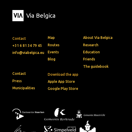
Via Belgica
Map
About Via Belgica
Contact
Routes
Research
+31 6 81 34 79 45
Events
Education
info@viabelgica.eu
Blog
Friends
The guidebook
Contact
Download the app
Press
Apple App Store
Municipalities
Google Play Store