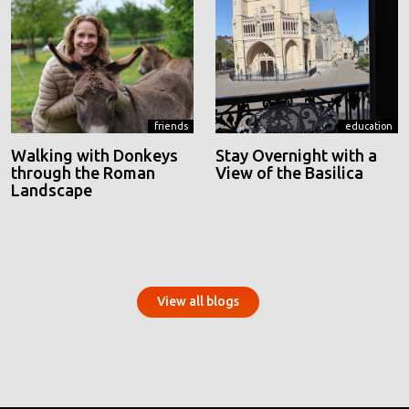
friends
education
Walking with Donkeys
Stay Overnight with a
through the Roman
View of the Basilica
Landscape
View all blogs