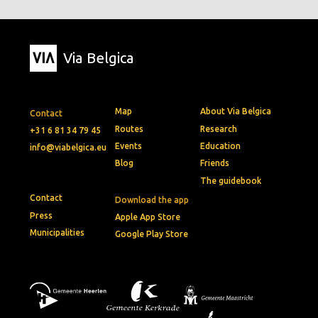
Via Belgica
Map
About Via Belgica
Contact
Routes
Research
+31 6 81 34 79 45
Events
Education
info@viabelgica.eu
Blog
Friends
The guidebook
Contact
Download the app
Press
Apple App Store
Municipalities
Google Play Store