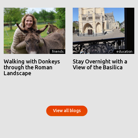
friends
education
Walking with Donkeys
Stay Overnight with a
through the Roman
View of the Basilica
Landscape
View all blogs