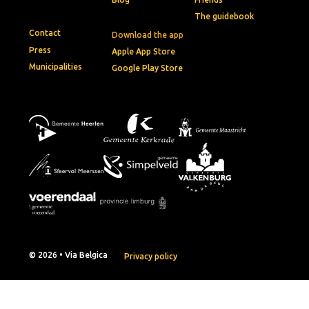
The guidebook
Contact
Download the app
Press
Apple App Store
Municipalities
Google Play Store
© 2026 • Via Belgica
Privacy policy