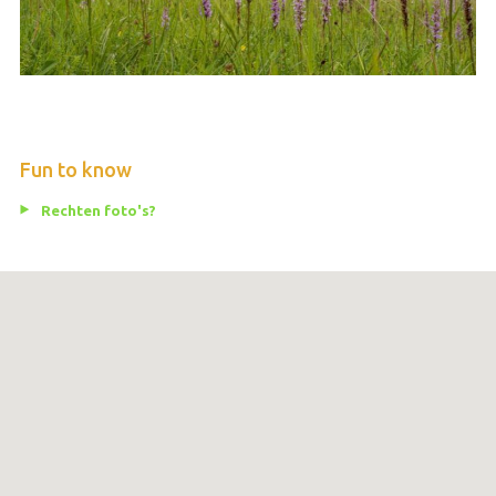
Fun to know
Rechten foto's?