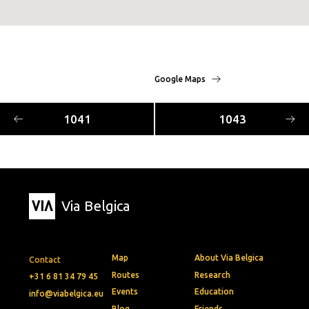
Google Maps
1041
1043
Via Belgica
Map
About Via Belgica
Contact
Routes
Research
+31 6 81 34 79 45
Events
Education
info@viabelgica.eu
Blog
Friends