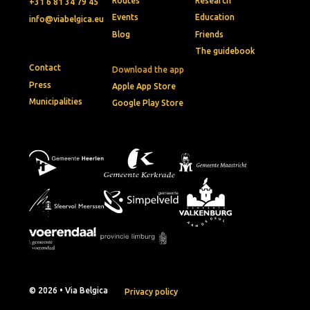
Routes
Research
+31 6 81 34 79 45
Events
Education
info@viabelgica.eu
Blog
Friends
The guidebook
Contact
Download the app
Press
Apple App Store
Municipalities
Google Play Store
© 2026 • Via Belgica
Privacy policy