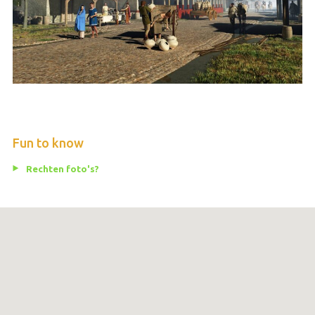
Fun to know
Rechten foto's?