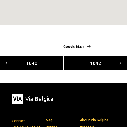
Google Maps
1040
1042
Via Belgica
Map
About Via Belgica
Contact