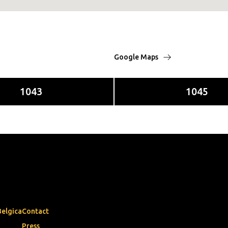
Google Maps
1043
1045
Belgica
Contact
Press