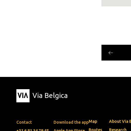
Via Belgica
Map
About Via 
Contact
Download the app
Routes
Research
+31 6 81 34 79 45
Apple App Store