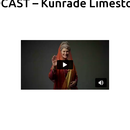
CAST – Kunrade Limest