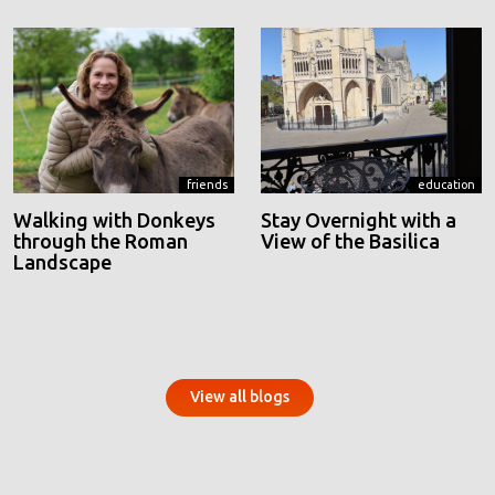
friends
education
Walking with Donkeys
Stay Overnight with a
through the Roman
View of the Basilica
Landscape
View all blogs