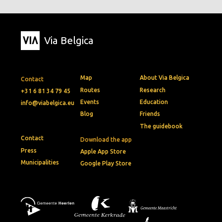
Via Belgica
Map
About Via Belgica
Contact
Routes
Research
+31 6 81 34 79 45
Events
Education
info@viabelgica.eu
Blog
Friends
The guidebook
Contact
Download the app
Press
Apple App Store
Municipalities
Google Play Store