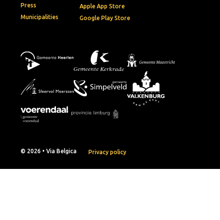
Press
Apple App Store
Municipalities
Google Play Store
© 2026 • Via Belgica
Privacy policy