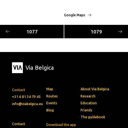
Google Maps
1077
1079
Via Belgica
Map
About Via Belgica
Contact
Routes
Research
+31 6 81 34 79 45
Events
Education
info@viabelgica.eu
Blog
Friends
The guidebook
Contact
Download the app