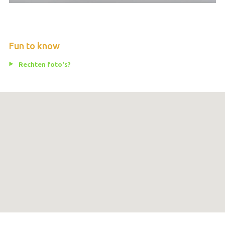
Fun to know
Rechten foto's?