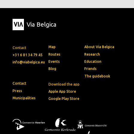
Via Belgica
Map
About Via Belgica
Contact
Routes
Research
+31 6 81 34 79 45
Events
Education
info@viabelgica.eu
Blog
Friends
The guidebook
Contact
Download the app
Press
Apple App Store
Municipalities
Google Play Store