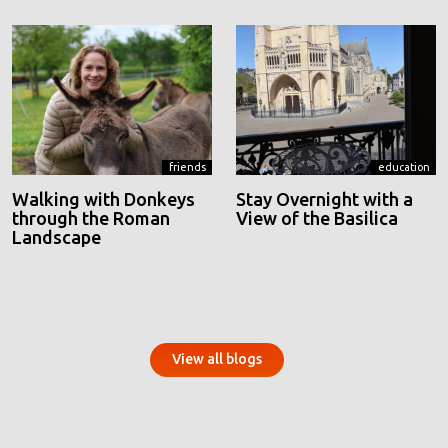
friends
education
Walking with Donkeys
Stay Overnight with a
through the Roman
View of the Basilica
Landscape
View all blogs