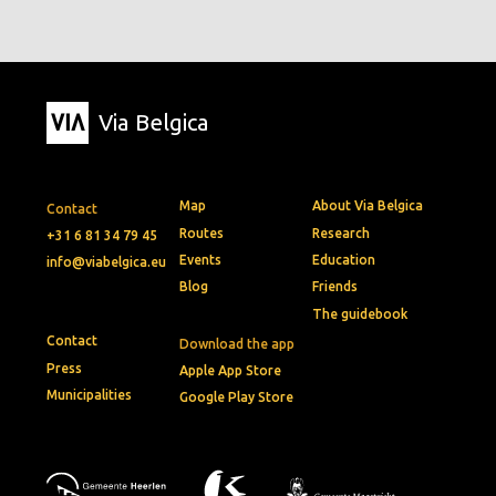
Via Belgica
Map
About Via Belgica
Contact
Routes
Research
+31 6 81 34 79 45
Events
Education
info@viabelgica.eu
Blog
Friends
The guidebook
Contact
Download the app
Press
Apple App Store
Municipalities
Google Play Store