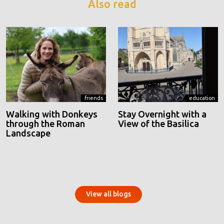
Also read
friends
education
Walking with Donkeys
Stay Overnight with a
through the Roman
View of the Basilica
Landscape
View all blogs