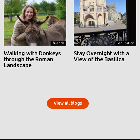
friends
education
Walking with Donkeys
Stay Overnight with a
through the Roman
View of the Basilica
Landscape
View all blogs