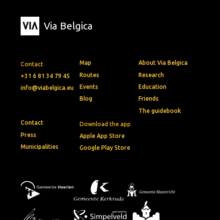
Via Belgica
Map
About Via Belgica
Contact
Routes
Research
+31 6 81 34 79 45
Events
Education
info@viabelgica.eu
Blog
Friends
The guidebook
Contact
Download the app
Press
Apple App Store
Municipalities
Google Play Store