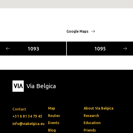
Google Maps
1093
1095
Via Belgica
Map
About Via Belgica
Contact
Routes
Research
+31 6 81 34 79 45
Events
Education
info@viabelgica.eu
Blog
Friends