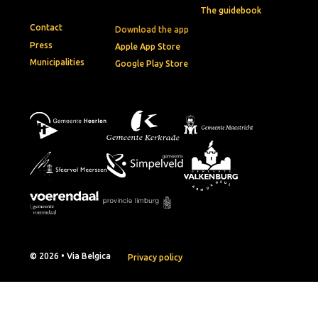
The guidebook
Contact
Download the app
Press
Apple App Store
Municipalities
Google Play Store
© 2026 • Via Belgica
Privacy policy