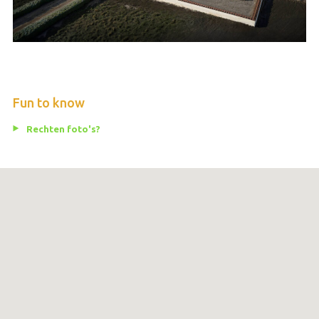
Fun to know
Rechten foto's?