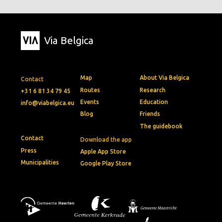
Via Belgica
Map
About Via Belgica
Contact
Routes
Research
+31 6 81 34 79 45
Events
Education
info@viabelgica.eu
Blog
Friends
The guidebook
Contact
Download the app
Press
Apple App Store
Municipalities
Google Play Store