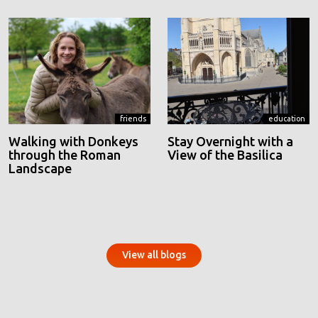
friends
education
Walking with Donkeys
Stay Overnight with a
through the Roman
View of the Basilica
Landscape
View all blogs