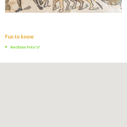
Fun to know
Rechten foto's?