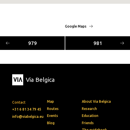
Google Maps
979
981
Via Belgica
Map
About Via Belgica
Contact
Routes
Research
+31 6 81 34 79 45
Events
Education
info@viabelgica.eu
Blog
Friends
The guidebook