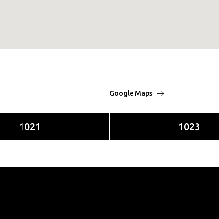
Google Maps
1021
1023