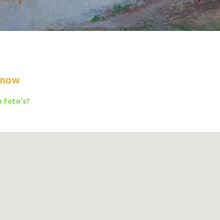
know
 foto's?