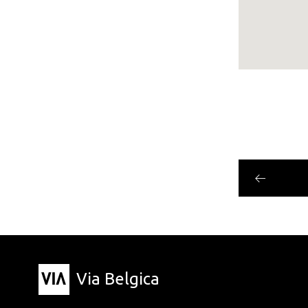
Via Belgica