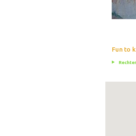
Fun to 
Rechten