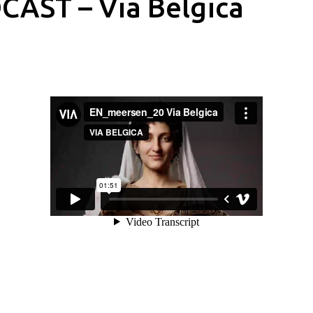
CAST – Via Belgica