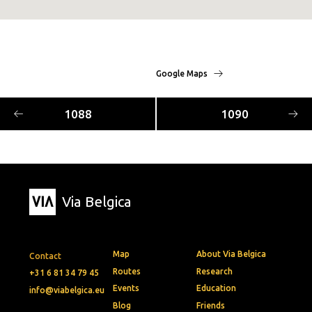
Google Maps
1088
1090
Via Belgica
Map
About Via Belgica
Contact
Routes
Research
+31 6 81 34 79 45
Events
Education
info@viabelgica.eu
Blog
Friends