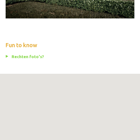
Fun to know
Rechten foto's?