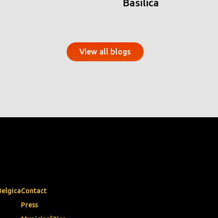
Basilica
View all blogs
Belgica
Contact
Press