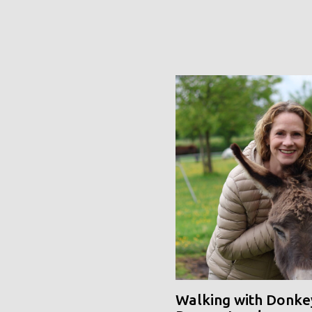
Walking with Donke