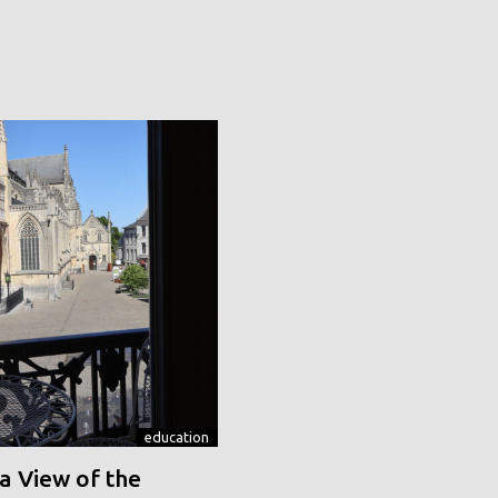
education
a View of the