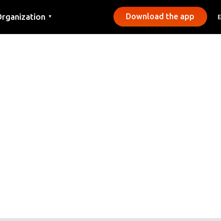
rganization
Download the app
▼
ontact
ress
unicipalities