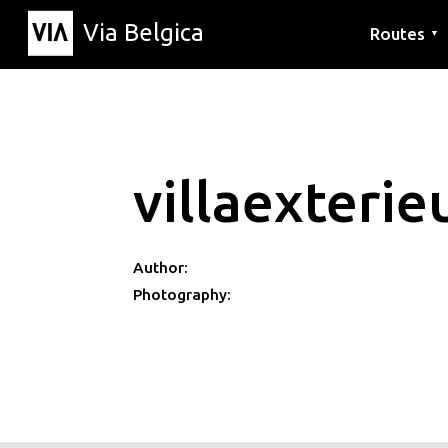
Via Belgica
Routes
▼
Listening r
Hiking rout
Cycling rou
villaexteri
Author:
Photography: