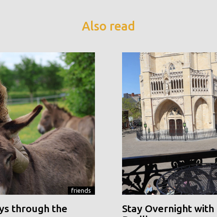
Also read
friends
ys through the
Stay Overnight with 