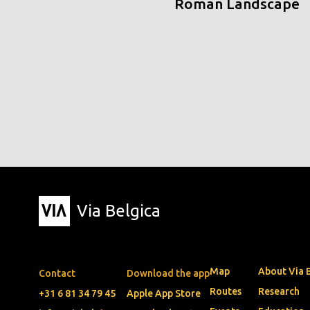
Roman Landscape
Via Belgica
Map
About Via 
Contact
Download the app
Routes
Research
+31 6 81 34 79 45
Apple App Store