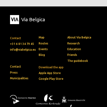
Via Belgica
Map
About Via Belgica
Contact
Routes
Research
+31 6 81 34 79 45
Events
Education
info@viabelgica.eu
Blog
Friends
The guidebook
Contact
Download the app
Press
Apple App Store
Municipalities
Google Play Store