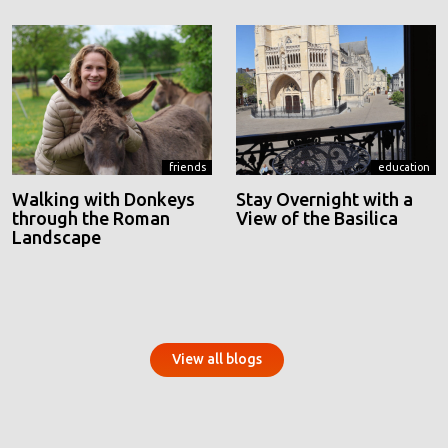
friends
education
Walking with Donkeys
Stay Overnight with a
through the Roman
View of the Basilica
Landscape
View all blogs