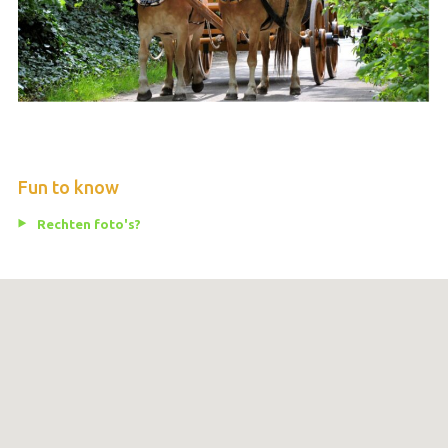
Fun to know
Rechten foto's?