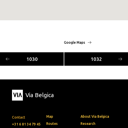
Google Maps
1030
1032
Via Belgica
Map
About Via Belgica
Contact
Routes
Research
+31 6 81 34 79 45