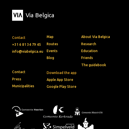
Via Belgica
Map
About Via Belgica
Contact
Routes
Research
+31 6 81 34 79 45
Events
Education
info@viabelgica.eu
Blog
Friends
The guidebook
Contact
Download the app
Press
Apple App Store
Municipalities
Google Play Store