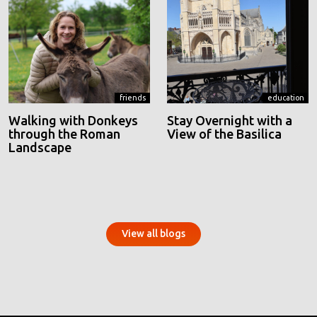
friends
education
Walking with Donkeys
Stay Overnight with a
through the Roman
View of the Basilica
Landscape
View all blogs