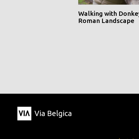
Walking with Donke
Roman Landscape
Via Belgica