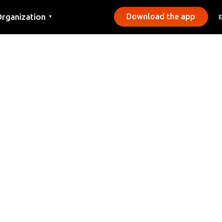
rganization
Download the app
▼
ontact
ress
unicipalities