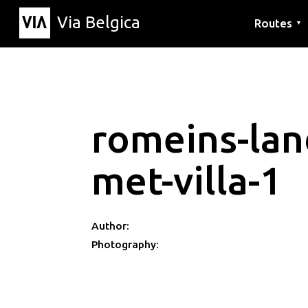
Via Belgica
Routes
▼
Listening r
Hiking rout
Cycling rou
romeins-lan
met-villa-1
Author:
Photography: