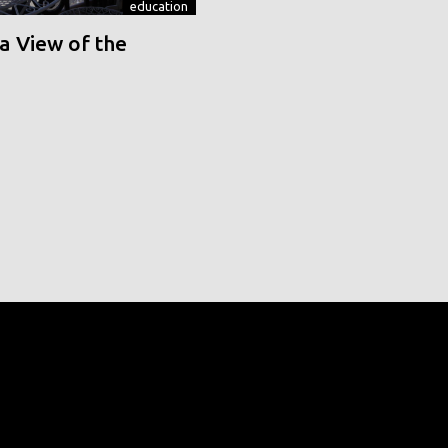
education
a View of the