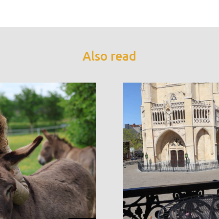
Also read