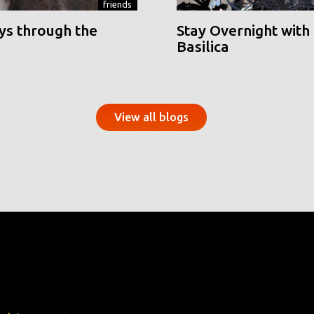
friends
ys through the
Stay Overnight with 
Basilica
View all blogs