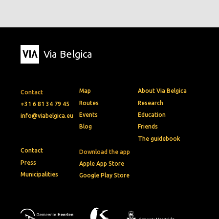
Via Belgica
Map
About Via Belgica
Contact
Routes
Research
+31 6 81 34 79 45
Events
Education
info@viabelgica.eu
Blog
Friends
The guidebook
Contact
Download the app
Press
Apple App Store
Municipalities
Google Play Store