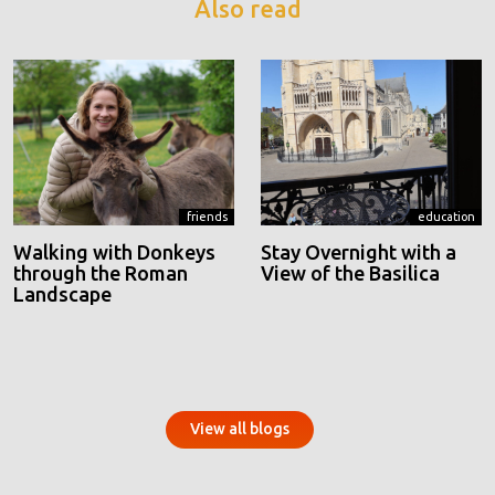
Also read
friends
education
Walking with Donkeys
Stay Overnight with a
through the Roman
View of the Basilica
Landscape
View all blogs