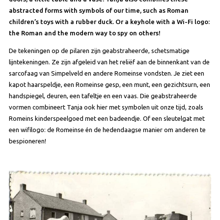
abstracted forms with symbols of our time, such as Roman
children’s toys with a rubber duck. Or a keyhole with a Wi-Fi logo:
the Roman and the modern way to spy on others!
De tekeningen op de pilaren zijn geabstraheerde, schetsmatige
lijntekeningen. Ze zijn afgeleid van het reliëf aan de binnenkant van de
sarcofaag van Simpelveld en andere Romeinse vondsten. Je ziet een
kapot haarspeldje, een Romeinse gesp, een munt, een gezichtsurn, een
handspiegel, deuren, een tafeltje en een vaas. Die geabstraheerde
vormen combineert Tanja ook hier met symbolen uit onze tijd, zoals
Romeins kinderspeelgoed met een badeendje. Of een sleutelgat met
een wifilogo: de Romeinse én de hedendaagse manier om anderen te
bespioneren!