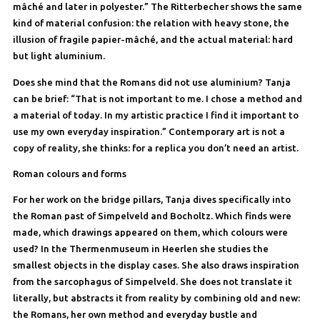
mâché and later in polyester.” The Ritterbecher shows the same
kind of material confusion: the relation with heavy stone, the
illusion of fragile papier-mâché, and the actual material: hard
but light aluminium.
Does she mind that the Romans did not use aluminium? Tanja
can be brief: “That is not important to me. I chose a method and
a material of today. In my artistic practice I find it important to
use my own everyday inspiration.” Contemporary art is not a
copy of reality, she thinks: for a replica you don’t need an artist.
Roman colours and forms
For her work on the bridge pillars, Tanja dives specifically into
the Roman past of Simpelveld and Bocholtz. Which finds were
made, which drawings appeared on them, which colours were
used? In the Thermenmuseum in Heerlen she studies the
smallest objects in the display cases. She also draws inspiration
from the sarcophagus of Simpelveld. She does not translate it
literally, but abstracts it from reality by combining old and new:
the Romans, her own method and everyday bustle and