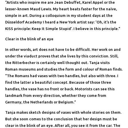
“Artists who inspire me are Jean Debuffet, Karel Appel or the
lesser-known Maud Lewis. My heart beats faster for the naïve,
simple in art. During a colloquium in my student days at the
Düsseldorf Academy I heard a New York artist say: ‘Oh, it’s the
KISS principle: Keep It Simple Stupid’. I believe in this principle.”
Clear in the blink of an eye
In other words, art does not have to be difficult. Her work on and
under the viaduct proves that she lives by this conviction. Still,
the Ritterbecher is certainly well thought out. Tanja visits
Roman museums and studies the form and colour of Roman finds.
“The Romans had vases with two handles, but also with three. I
find the latter a beautiful concept. Because of those three
handles, the vase has no front or back. Motorists can see this
landmark from every direction, whether they come from
Germany, the Netherlands or Belgium.”
Tanja makes sketch designs of vases with whole stories on them.
But she soon comes to the conclusion that her design must be
clear in the blink of an eye. After all, you see it from the car. The