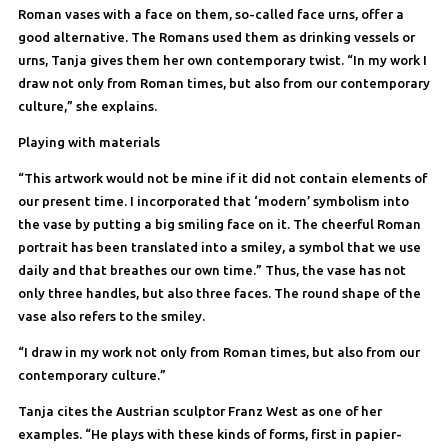
Roman vases with a face on them, so-called face urns, offer a
good alternative. The Romans used them as drinking vessels or
urns, Tanja gives them her own contemporary twist. “In my work I
draw not only from Roman times, but also from our contemporary
culture,” she explains.
Playing with materials
“This artwork would not be mine if it did not contain elements of
our present time. I incorporated that ‘modern’ symbolism into
the vase by putting a big smiling face on it. The cheerful Roman
portrait has been translated into a smiley, a symbol that we use
daily and that breathes our own time.” Thus, the vase has not
only three handles, but also three faces. The round shape of the
vase also refers to the smiley.
“I draw in my work not only from Roman times, but also from our
contemporary culture.”
Tanja cites the Austrian sculptor Franz West as one of her
examples. “He plays with these kinds of forms, first in papier-