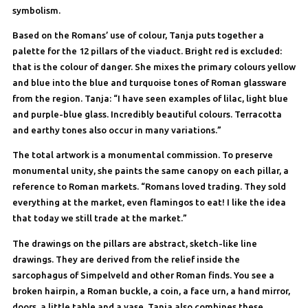
symbolism.
Based on the Romans’ use of colour, Tanja puts together a
palette for the 12 pillars of the viaduct. Bright red is excluded:
that is the colour of danger. She mixes the primary colours yellow
and blue into the blue and turquoise tones of Roman glassware
from the region. Tanja: “I have seen examples of lilac, light blue
and purple-blue glass. Incredibly beautiful colours. Terracotta
and earthy tones also occur in many variations.”
The total artwork is a monumental commission. To preserve
monumental unity, she paints the same canopy on each pillar, a
reference to Roman markets. “Romans loved trading. They sold
everything at the market, even flamingos to eat! I like the idea
that today we still trade at the market.”
The drawings on the pillars are abstract, sketch-like line
drawings. They are derived from the relief inside the
sarcophagus of Simpelveld and other Roman finds. You see a
broken hairpin, a Roman buckle, a coin, a face urn, a hand mirror,
doors, a little table and a vase. Tanja also combines these