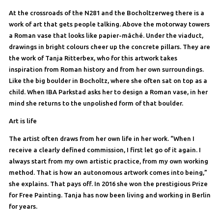
At the crossroads of the N281 and the Bocholtzerweg there is a
work of art that gets people talking. Above the motorway towers
a Roman vase that looks like papier-mâché. Under the viaduct,
drawings in bright colours cheer up the concrete pillars. They are
the work of Tanja Ritterbex, who for this artwork takes
inspiration from Roman history and from her own surroundings.
Like the big boulder in Bocholtz, where she often sat on top as a
child. When IBA Parkstad asks her to design a Roman vase, in her
mind she returns to the unpolished form of that boulder.
Art is life
The artist often draws from her own life in her work. “When I
receive a clearly defined commission, I first let go of it again. I
always start from my own artistic practice, from my own working
method. That is how an autonomous artwork comes into being,”
she explains. That pays off. In 2016 she won the prestigious Prize
for Free Painting. Tanja has now been living and working in Berlin
for years.