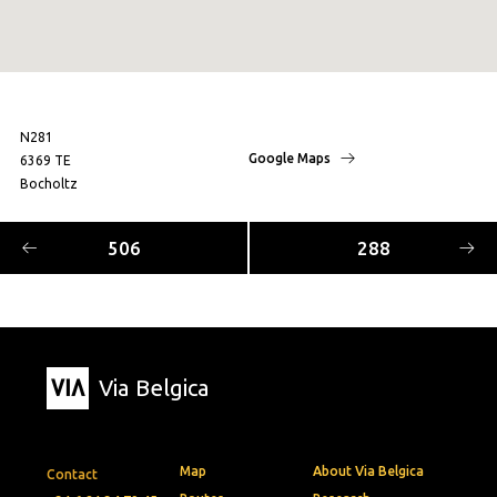
N281
Google Maps
6369 TE
Bocholtz
506
288
Via Belgica
Map
About Via Belgica
Contact