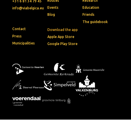
Routes
Research
+31 6 81 34 79 45
Events
Education
info@viabelgica.eu
Blog
Friends
The guidebook
Contact
Download the app
Press
Apple App Store
Municipalities
Google Play Store
© 2026 • Via Belgica
Privacy policy