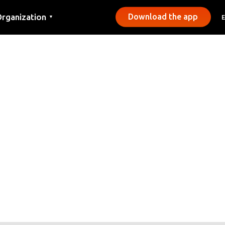
rganization
Download the app
▼
ontact
ress
unicipalities