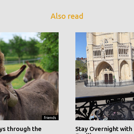
Also read
friends
ys through the
Stay Overnight with 