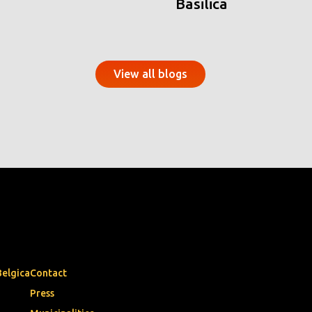
Basilica
View all blogs
Belgica
Contact
Press