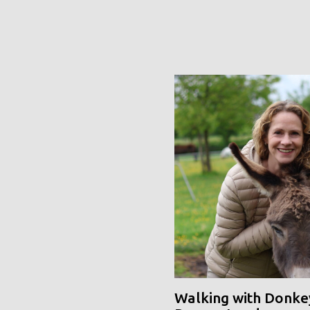
Walking with Donke