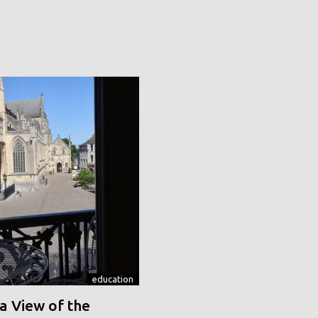
education
a View of the