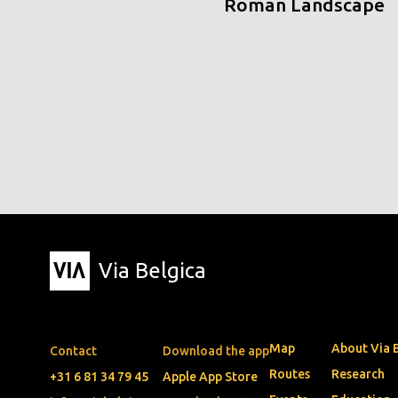
Roman Landscape
Via Belgica
Map
About Via 
Contact
Download the app
Routes
Research
+31 6 81 34 79 45
Apple App Store