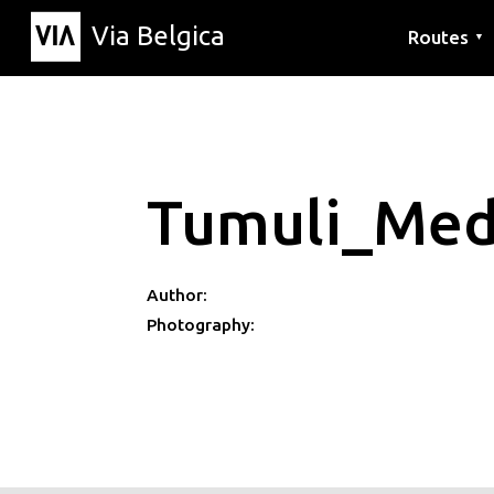
Via Belgica
Routes
▼
Listening r
Hiking rout
Cycling rou
Tumuli_Med
Author:
Photography: