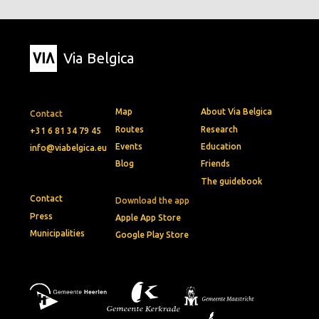
Via Belgica
Map
About Via Belgica
Contact
Routes
Research
+31 6 81 34 79 45
Events
Education
info@viabelgica.eu
Blog
Friends
The guidebook
Contact
Download the app
Press
Apple App Store
Municipalities
Google Play Store