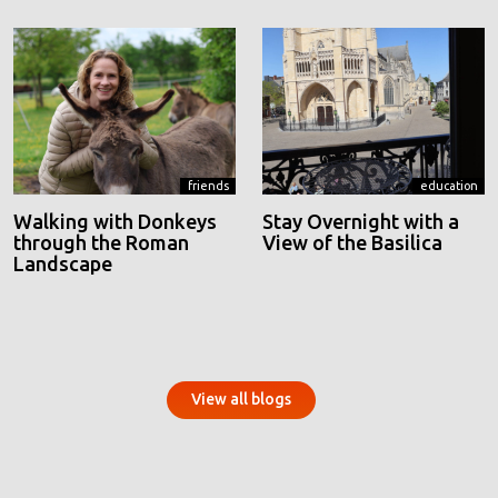
friends
education
Walking with Donkeys
Stay Overnight with a
through the Roman
View of the Basilica
Landscape
View all blogs