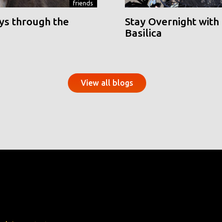
friends
ys through the
Stay Overnight with 
Basilica
View all blogs