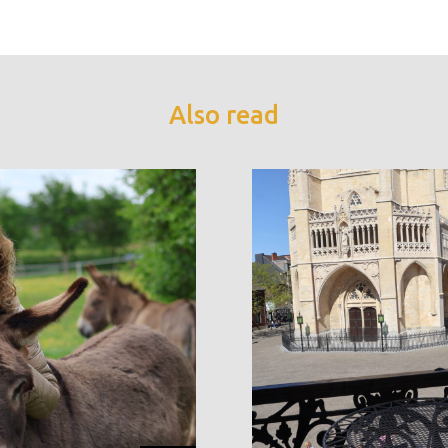
Also read