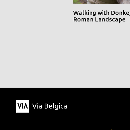
Walking with Donke
Roman Landscape
Via Belgica