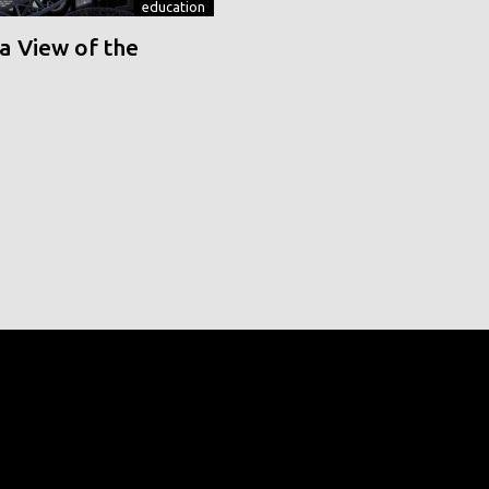
education
a View of the