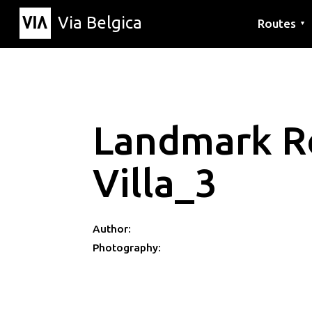
Via Belgica
Routes
▼
Listening r
Hiking rout
Cycling rou
Landmark R
Villa_3
Author:
Photography: