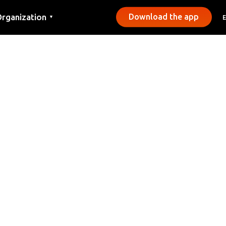
rganization
Download the app
▼
ontact
ress
unicipalities