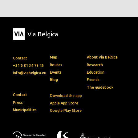
Via Belgica
Map
About Via Belgica
Contact
Routes
Research
+31 6 81 34 79 45
Events
Education
info@viabelgica.eu
Blog
Friends
The guidebook
Contact
Download the app
Press
Apple App Store
Municipalities
Google Play Store