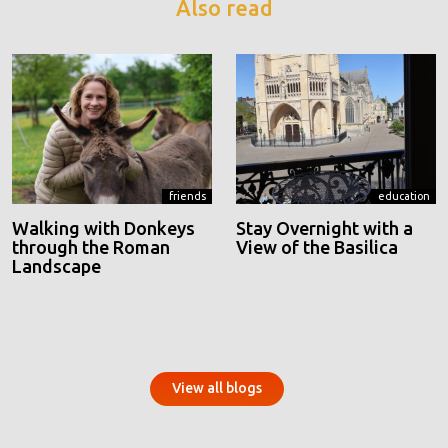
Also read
friends
education
Walking with Donkeys
Stay Overnight with a
through the Roman
View of the Basilica
Landscape
View all blogs