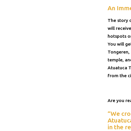
An Imme
The story 
will recei
hotspots on
You will g
Tongeren, a
temple, and
Atuatuca T
from the ci
Are you rea
“We cro
Atuatuca
in the r