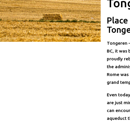
Ton
Place
Tong
Tongeren —
BC, it was 
proudly reb
the adminis
Rome was u
grand temp
Even today
are just m
can encoun
aqueduct t