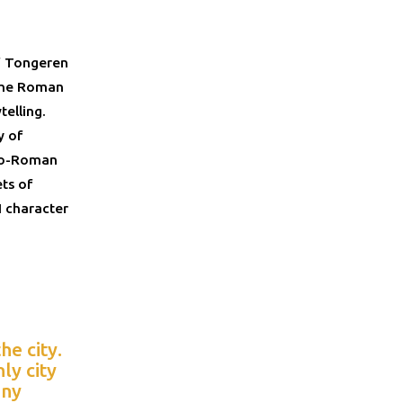
of Tongeren
 The Roman
telling.
y of
allo-Roman
ets of
I character
e city.
ly city
any