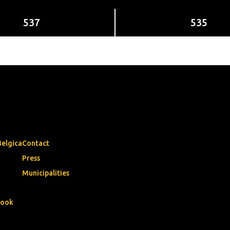
537
535
Belgica
Contact
Press
Municipalities
book