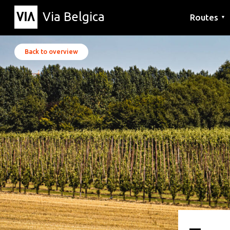
Via Belgica
Routes
▼
Listening r
Hiking rout
Cycling rou
Back to overview