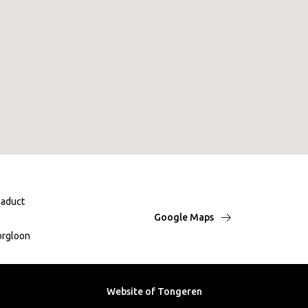
aduct
Google Maps
orgloon
Website of Tongeren