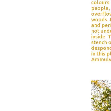
colours
people, 
overflow
woods. B
and per
not und
inside.
stench o
despond
in this 
Ammulv