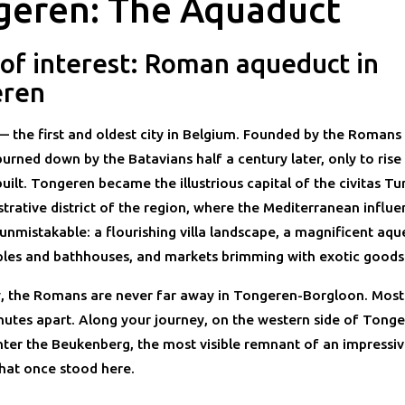
geren: The Aquaduct
 of interest: Roman aqueduct in
eren
 the first and oldest city in Belgium. Founded by the Romans
burned down by the Batavians half a century later, only to rise
uilt. Tongeren became the illustrious capital of the civitas T
trative district of the region, where the Mediterranean influe
nmistakable: a flourishing villa landscape, a magnificent aqu
les and bathhouses, and markets brimming with exotic goods
, the Romans are never far away in Tongeren-Borgloon. Most
inutes apart. Along your journey, on the western side of Tong
ter the Beukenberg, the most visible remnant of an impress
hat once stood here.