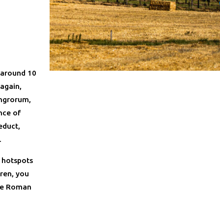
 around 10
 again,
ungrorum,
nce of
educt,
.
 hotspots
eren, you
ive Roman