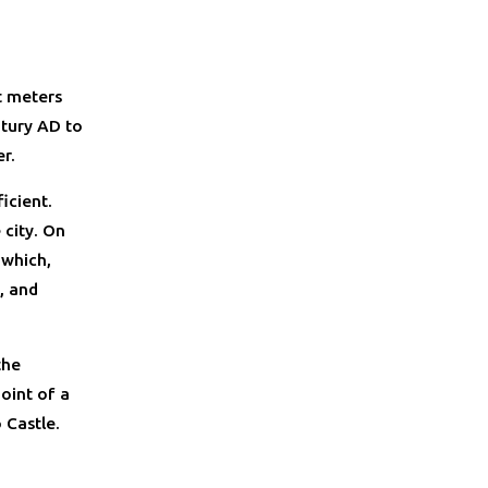
t meters
ntury AD to
r.
icient.
 city. On
 which,
, and
the
oint of a
 Castle.