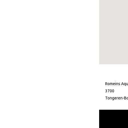
Romeins Aqu
3700
Tongeren-B