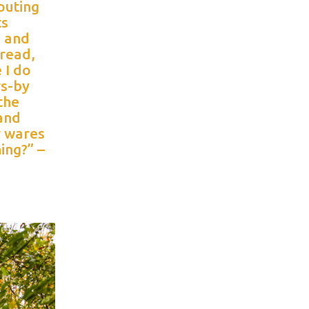
outing
ts
s and
bread,
 I do
rs-by
the
 and
r wares
hing?” –