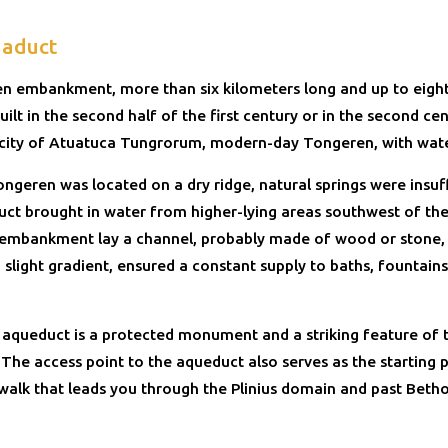
aduct
en embankment, more than six kilometers long and up to eigh
uilt in the second half of the first century or in the second ce
 city of Atuatuca Tungrorum, modern-day Tongeren, with wate
ngeren was located on a dry ridge, natural springs were insuff
ct brought in water from higher-lying areas southwest of the
 embankment lay a channel, probably made of wood or stone,
 slight gradient, ensured a constant supply to baths, fountains
 aqueduct is a protected monument and a striking feature of 
The access point to the aqueduct also serves as the starting p
walk that leads you through the Plinius domain and past Betho