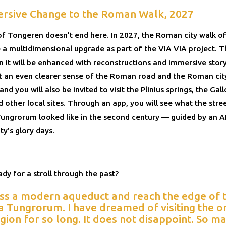
rsive Change to the Roman Walk, 2027
of Tongeren doesn’t end here. In 2027, the Roman city walk 
ve a multidimensional upgrade as part of the VIA VIA project.
 it will be enhanced with reconstructions and immersive story
et an even clearer sense of the Roman road and the Roman cit
nd you will also be invited to visit the Plinius springs, the G
 other local sites. Through an app, you will see what the stre
ungrorum looked like in the second century — guided by an A
ty’s glory days.
dy for a stroll through the past?
ss a modern aqueduct and reach the edge of th
 Tungrorum. I have dreamed of visiting the on
egion for so long. It does not disappoint. So m