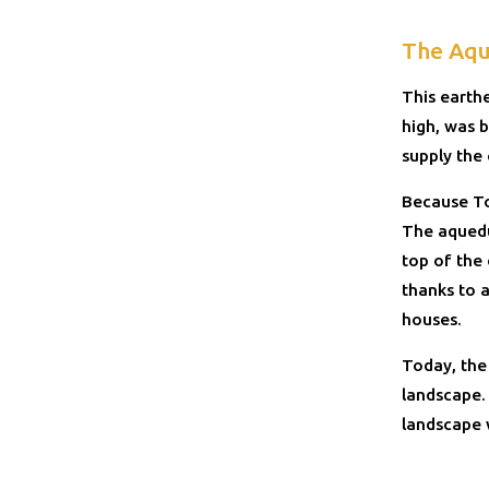
The Aqu
This earth
high, was b
supply the
Because To
The aquedu
top of the
thanks to a
houses.
Today, the
landscape. 
landscape 