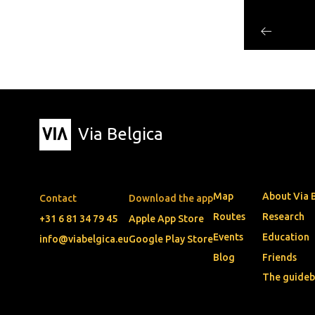
Via Belgica
Map
About Via 
Contact
Download the app
Routes
Research
+31 6 81 34 79 45
Apple App Store
Events
Education
info@viabelgica.eu
Google Play Store
Blog
Friends
The guide