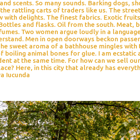
 and scents. So many sounds. Barking dogs, sh
the rattling carts of traders like us. The stree
 with delights. The finest fabrics. Exotic fruit
ottles and flasks. Oil from the south. Meat, 
fumes. Two women argue loudly in a language
erstand. Men in open doorways beckon passe
 The sweet aroma of a bathhouse mingles with 
f boiling animal bones for glue. I am ecstatic
ent at the same time. For how can we sell ou
place? Here, in this city that already has everyt
a Iucunda