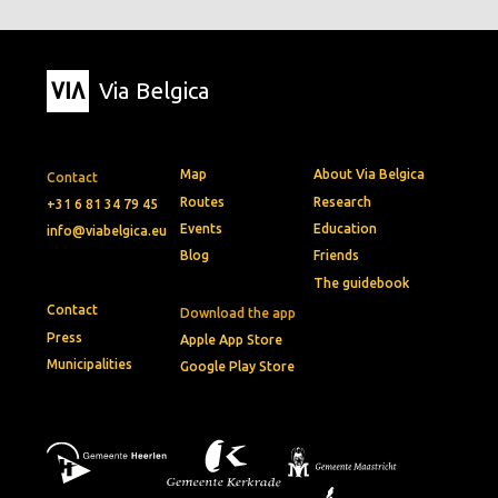
Via Belgica
Map
About Via Belgica
Contact
Routes
Research
+31 6 81 34 79 45
Events
Education
info@viabelgica.eu
Blog
Friends
The guidebook
Contact
Download the app
Press
Apple App Store
Municipalities
Google Play Store