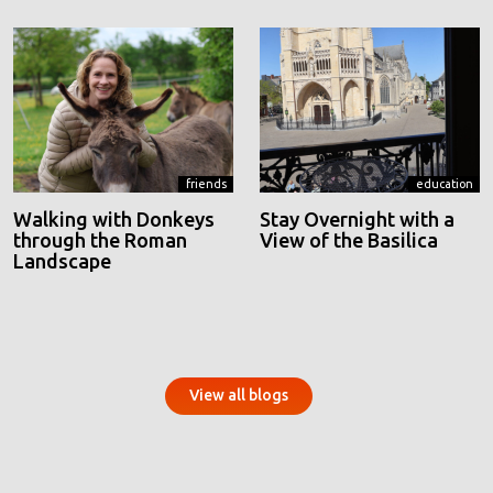
friends
education
Walking with Donkeys
Stay Overnight with a
through the Roman
View of the Basilica
Landscape
View all blogs