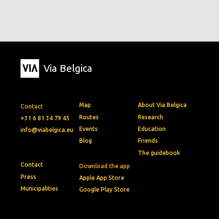
Via Belgica
Map
About Via Belgica
Contact
Routes
Research
+31 6 81 34 79 45
Events
Education
info@viabelgica.eu
Blog
Friends
The guidebook
Contact
Download the app
Press
Apple App Store
Municipalities
Google Play Store