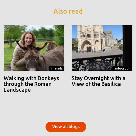
Also read
friends
education
Walking with Donkeys
Stay Overnight with a
through the Roman
View of the Basilica
Landscape
View all blogs